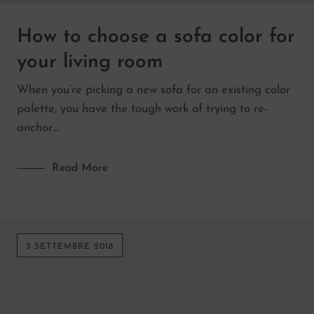
How to choose a sofa color for
your living room
When you’re picking a new sofa for an existing color
palette, you have the tough work of trying to re-
anchor…
Read More
3 SETTEMBRE 2018