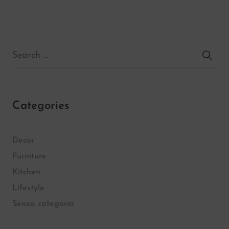
Categories
Decor
Furniture
Kitchen
Lifestyle
Senza categoria