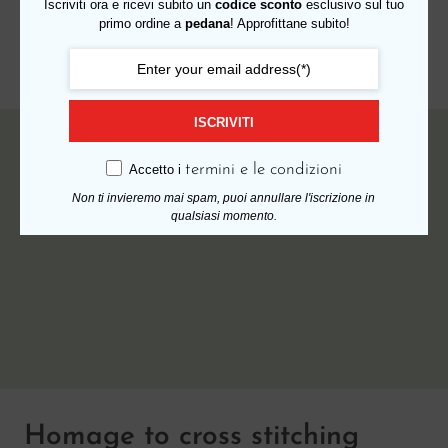
Iscriviti ora e ricevi subito un
codice sconto
esclusivo sul tuo
primo ordine a
pedana
! Approfittane subito!
Read More
ISCRIVITI
17 AGOSTO 2018
termini e le condizioni
Accetto i
Non ti invieremo mai spam, puoi annullare l'iscrizione in
qualsiasi momento.
Homage to cross stitching