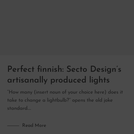
Perfect finnish: Secto Design’s
artisanally produced lights
“How many (insert noun of your choice here) does it
take to change a lightbulb?” opens the old joke
standard.…
Read More