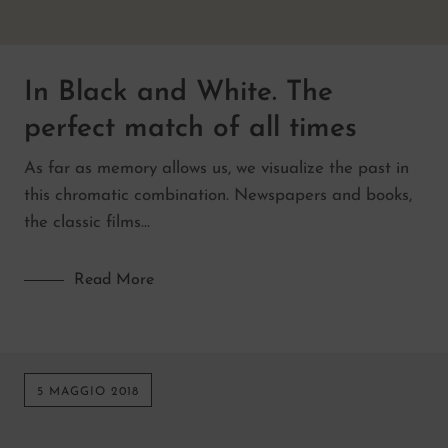
In Black and White. The
perfect match of all times
As far as memory allows us, we visualize the past in
this chromatic combination. Newspapers and books,
the classic films…
Read More
5 MAGGIO 2018