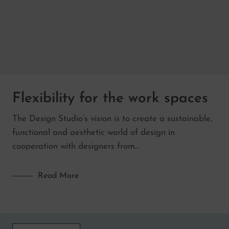
Flexibility for the work spaces
The Design Studio’s vision is to create a sustainable,
functional and aesthetic world of design in
cooperation with designers from…
Read More