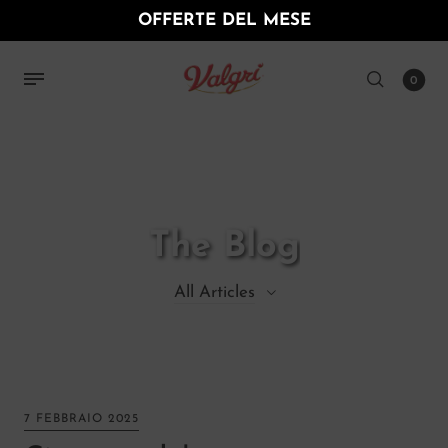
OFFERTE DEL MESE
0
The Blog
All Articles
All Articles
Decor
7 FEBBRAIO 2025
Furniture