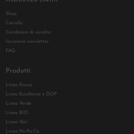
Shop
Carrello
Condizioni di vendita
Iscrizione newsletter
FAQ
Prodotti
Linea Rossa
Linea Eccellenze e DOP
Linea Verde
Linea BIO
Linea Vari
Linea Ho.Re.Ca.