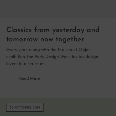
Classics from yesterday and
tomorrow now together
Every year, along with the Maison et Objet
exhibition, the Paris Design Week invites design
lovers to a series of…
Read More
20 OTTOBRE 2018