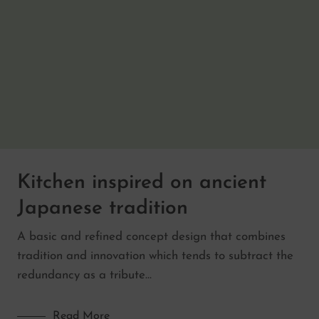
Kitchen inspired on ancient
Japanese tradition
A basic and refined concept design that combines
tradition and innovation which tends to subtract the
redundancy as a tribute…
Read More