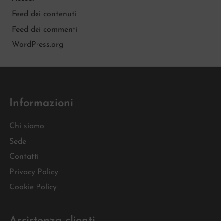
Feed dei contenuti
Feed dei commenti
WordPress.org
Informazioni
Chi siamo
Sede
Contatti
Privacy Policy
Cookie Policy
Assistenza clienti