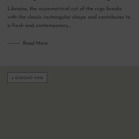
Likewise, the asymmetrical cut of the rugs breaks
with the classic rectangular shape and contributes to
a fresh and contemporary…
Read More
4 GIUGNO 2018