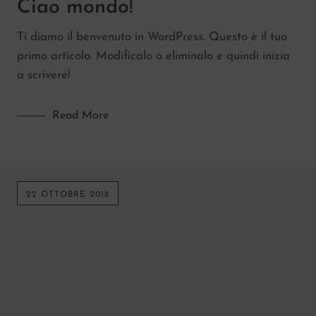
Ciao mondo!
Kitchen
Ti diamo il benvenuto in WordPress. Questo è il tuo
Lifestyle
primo articolo. Modificalo o eliminalo e quindi inizia
Senza categoria
a scrivere!
Read More
22 OTTOBRE 2018