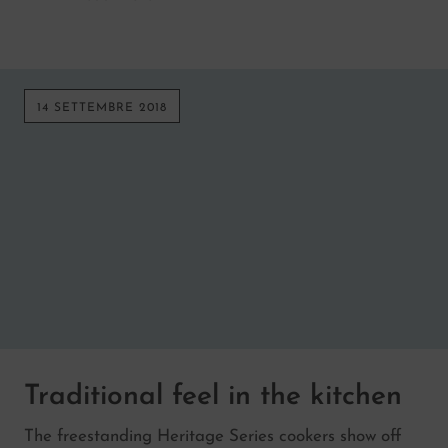
14 SETTEMBRE 2018
Traditional feel in the kitchen
The freestanding Heritage Series cookers show off