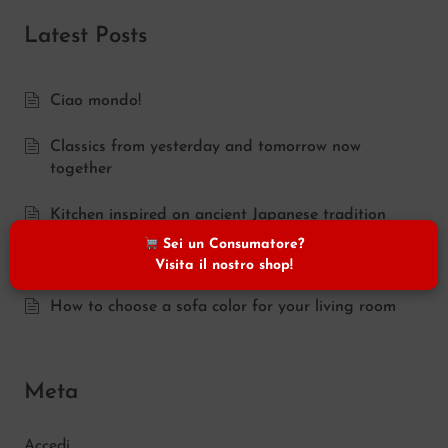
Latest Posts
Ciao mondo!
Classics from yesterday and tomorrow now
together
Kitchen inspired on ancient Japanese tradition
Sei un Consumatore?
Traditional feel in the kitchen
Visita il nostro shop!
How to choose a sofa color for your living room
Meta
Accedi