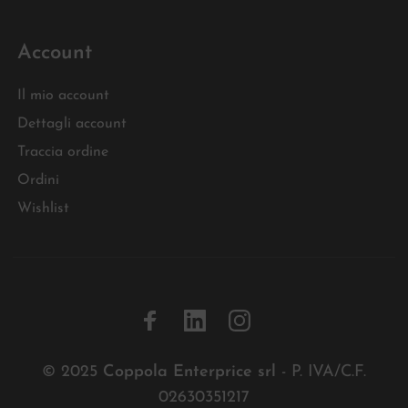
Account
Il mio account
Dettagli account
Traccia ordine
Ordini
Wishlist
© 2025
Coppola Enterprice srl
- P. IVA/C.F.
02630351217