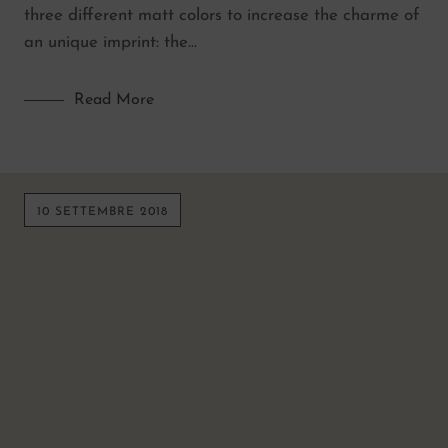
three different matt colors to increase the charme of
an unique imprint: the…
Read More
10 SETTEMBRE 2018