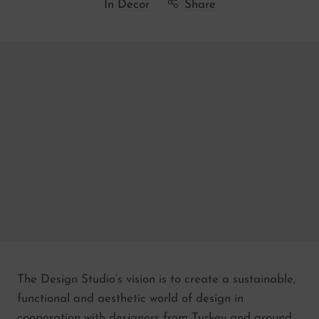
In
Decor
Share
The Design Studio’s vision is to create a sustainable,
functional and aesthetic world of design in
cooperation with designers from Turkey and around