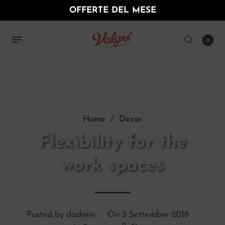
OFFERTE DEL MESE
0
Home
/
Decor
Flexibility for the
work spaces
Posted by
dadmin
On
3 Settembre 2018