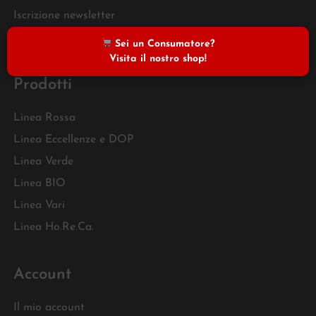
Iscrizione newsletter
FAQ
Sei un Consumatore?
Visita il nostro shop!
Prodotti
Linea Rossa
Linea Eccellenze e DOP
Linea Verde
Linea BIO
Linea Vari
Linea Ho.Re.Ca.
Account
Il mio account