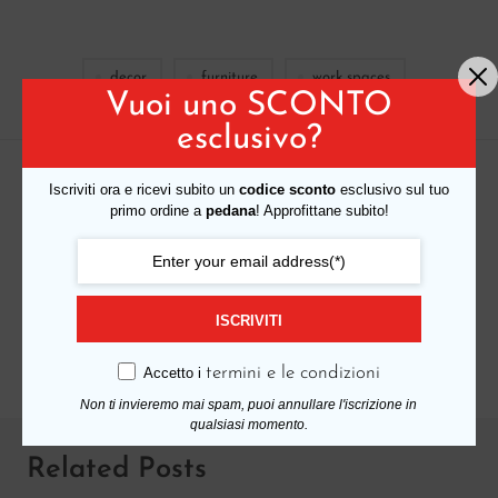
decor
furniture
work spaces
Vuoi uno SCONTO
esclusivo?
Iscriviti ora e ricevi subito un
codice sconto
esclusivo sul tuo
PREVIOUS READING
primo ordine a
pedana
! Approfittane subito!
The console bathroom with sinuous and
feminine shapes
ISCRIVITI
NEXT READING
How to choose a sofa color for your living room
termini e le condizioni
Accetto i
Non ti invieremo mai spam, puoi annullare l'iscrizione in
qualsiasi momento.
Related Posts