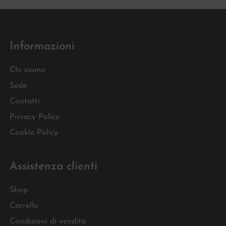
Informazioni
Chi siamo
Sede
Contatti
Privacy Policy
Cookie Policy
Assistenza clienti
Shop
Carrello
Condizioni di vendita