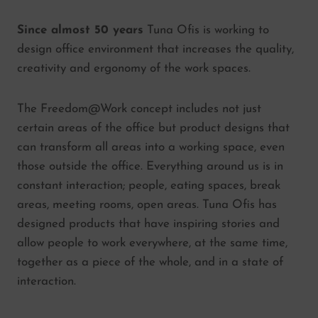
Since almost 50 years
Tuna Ofis is working to
design office environment that increases the quality,
creativity and ergonomy of the work spaces.
The Freedom@Work concept includes not just
certain areas of the office but product designs that
can transform all areas into a working space, even
those outside the office. Everything around us is in
constant interaction; people, eating spaces, break
areas, meeting rooms, open areas. Tuna Ofis has
designed products that have inspiring stories and
allow people to work everywhere, at the same time,
together as a piece of the whole, and in a state of
interaction.