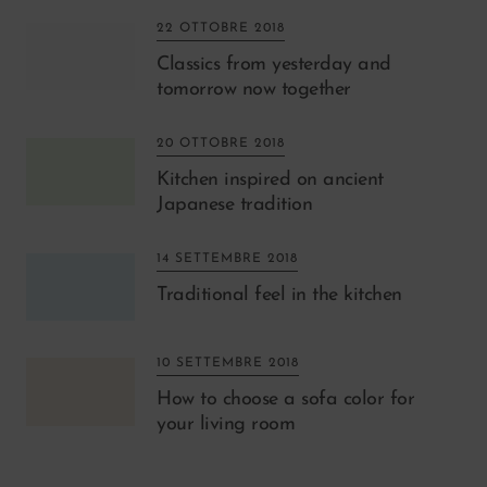
22 OTTOBRE 2018
Classics from yesterday and
tomorrow now together
20 OTTOBRE 2018
Kitchen inspired on ancient
Japanese tradition
14 SETTEMBRE 2018
Traditional feel in the kitchen
10 SETTEMBRE 2018
How to choose a sofa color for
your living room