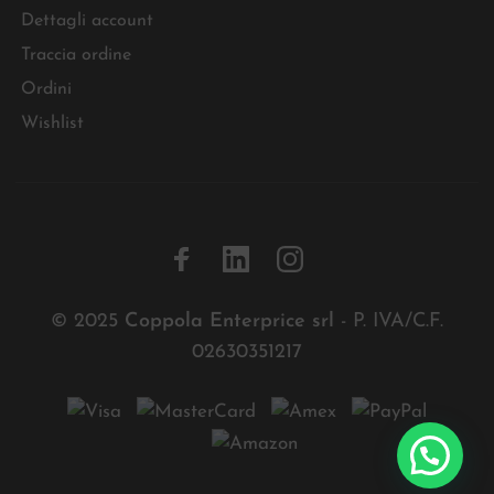
Dettagli account
Traccia ordine
Ordini
Wishlist
© 2025
Coppola Enterprice srl
- P. IVA/C.F.
02630351217