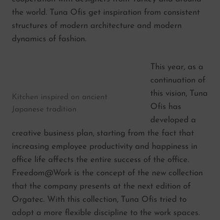
the world. Tuna Ofis get inspiration from consistent
structures of modern architecture and modern
dynamics of fashion.
This year, as a
continuation of
this vision, Tuna
Kitchen inspired on ancient
Ofis has
Japanese tradition
developed a
creative business plan, starting from the fact that
increasing employee productivity and happiness in
office life affects the entire success of the office.
Freedom@Work is the concept of the new collection
that the company presents at the next edition of
Orgatec. With this collection, Tuna Ofis tried to
adopt a more flexible discipline to the work spaces.